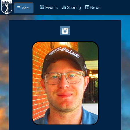
Events
Scoring
News
Menu