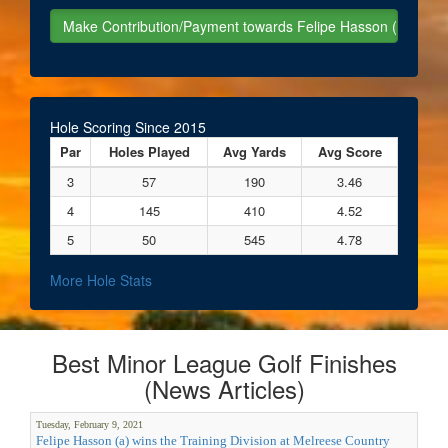
Hole Scoring Since 2015
Par
Holes Played
Avg Yards
Avg Score
3
57
190
3.46
4
145
410
4.52
5
50
545
4.78
More Hole Stats
Best Minor League Golf Finishes
(News Articles)
Tuesday, February 9, 2021
Felipe Hasson (a) wins the Training Division at Melreese Country