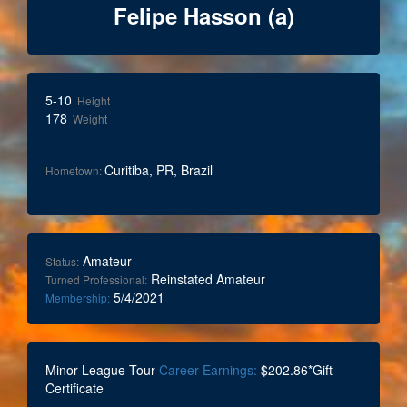
Felipe Hasson (a)
5-10
Height
178
Weight
Curitiba, PR, Brazil
Hometown:
Amateur
Status:
Reinstated Amateur
Turned Professional:
5/4/2021
Membership:
Minor League Tour
Career Earnings:
$202.86*Gift
Certificate