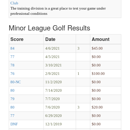
Club
The training division is a great place to test your game under
professional conditions
Minor League Golf Results
Score
Date
Amount
84
4/6/2021
3
$45.00
77
4/5/2021
$0.00
78
3/10/2021
$0.00
76
2/9/2021
1
$100.00
80-NC
11/2/2020
$0.00
80
7/14/2020
$0.00
79
7/7/2020
$0.00
80
7/6/2020
3
$20.00
77
6/29/2020
$0.00
DNF
12/1/2019
$0.00