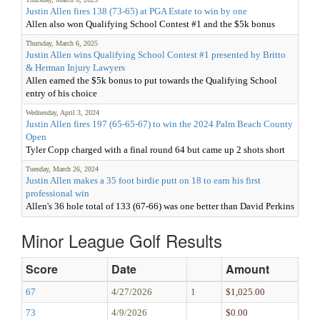
Justin Allen fires 138 (73-65) at PGA Estate to win by one
Allen also won Qualifying School Contest #1 and the $5k bonus
Thursday, March 6, 2025
Justin Allen wins Qualifying School Contest #1 presented by Britto
& Herman Injury Lawyers
Allen earned the $5k bonus to put towards the Qualifying School
entry of his choice
Wednesday, April 3, 2024
Justin Allen fires 197 (65-65-67) to win the 2024 Palm Beach County
Open
Tyler Copp charged with a final round 64 but came up 2 shots short
Tuesday, March 26, 2024
Justin Allen makes a 35 foot birdie putt on 18 to earn his first
professional win
Allen's 36 hole total of 133 (67-66) was one better than David Perkins
Minor League Golf Results
Score
Date
Amount
67
4/27/2026
1
$1,025.00
73
4/9/2026
$0.00