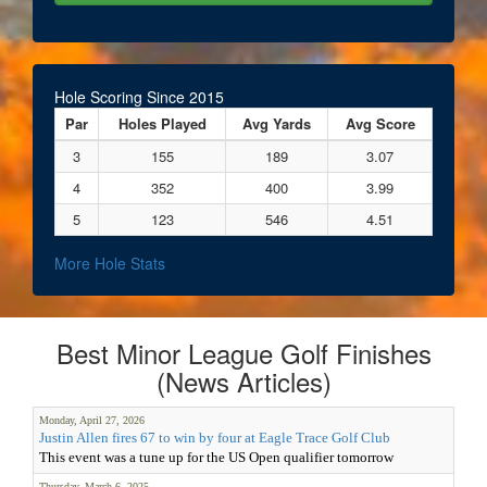
Hole Scoring Since 2015
Par
Holes Played
Avg Yards
Avg Score
3
155
189
3.07
4
352
400
3.99
5
123
546
4.51
More Hole Stats
Best Minor League Golf Finishes
(News Articles)
Monday, April 27, 2026
Justin Allen fires 67 to win by four at Eagle Trace Golf Club
This event was a tune up for the US Open qualifier tomorrow
Thursday, March 6, 2025