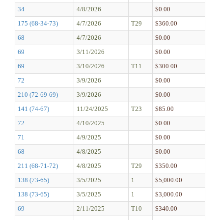
34
4/8/2026
$0.00
175 (68-34-73)
4/7/2026
T29
$360.00
68
4/7/2026
$0.00
69
3/11/2026
$0.00
69
3/10/2026
T11
$300.00
72
3/9/2026
$0.00
210 (72-69-69)
3/9/2026
$0.00
141 (74-67)
11/24/2025
T23
$85.00
72
4/10/2025
$0.00
71
4/9/2025
$0.00
68
4/8/2025
$0.00
211 (68-71-72)
4/8/2025
T29
$350.00
138 (73-65)
3/5/2025
1
$5,000.00
138 (73-65)
3/5/2025
1
$3,000.00
69
2/11/2025
T10
$340.00