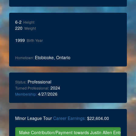
6-2
Height
220
Weight
1999
Birth Year
Etobicoke, Ontario
Hometown:
Professional
Status:
2024
Turned Professional:
4/27/2026
Membership:
Minor League Tour
Career Earnings:
$22,604.00