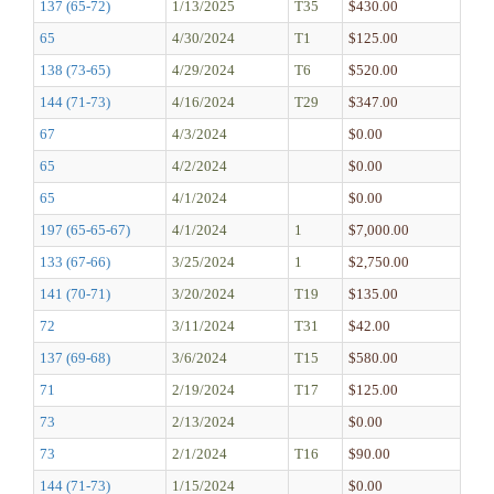
137 (65-72)
1/13/2025
T35
$430.00
65
4/30/2024
T1
$125.00
138 (73-65)
4/29/2024
T6
$520.00
144 (71-73)
4/16/2024
T29
$347.00
67
4/3/2024
$0.00
65
4/2/2024
$0.00
65
4/1/2024
$0.00
197 (65-65-67)
4/1/2024
1
$7,000.00
133 (67-66)
3/25/2024
1
$2,750.00
141 (70-71)
3/20/2024
T19
$135.00
72
3/11/2024
T31
$42.00
137 (69-68)
3/6/2024
T15
$580.00
71
2/19/2024
T17
$125.00
73
2/13/2024
$0.00
73
2/1/2024
T16
$90.00
144 (71-73)
1/15/2024
$0.00