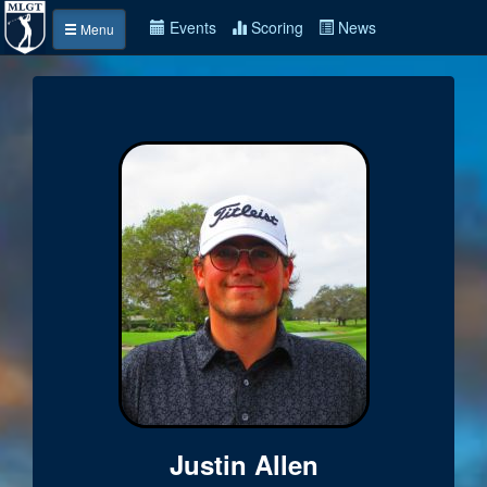
Events
Scoring
News
Menu
Justin Allen