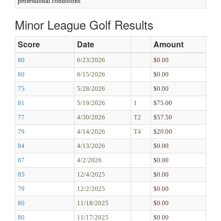
professional conditions
Minor League Golf Results
Score
Date
Amount
80
6/23/2026
$0.00
80
6/15/2026
$0.00
75
5/28/2026
$0.00
81
5/19/2026
1
$75.00
77
4/30/2026
T2
$57.50
79
4/14/2026
T4
$20.00
84
4/13/2026
$0.00
87
4/2/2026
$0.00
85
12/4/2025
$0.00
79
12/2/2025
$0.00
80
11/18/2025
$0.00
80
11/17/2025
$0.00