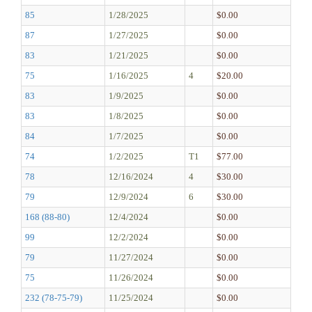
85
1/28/2025
$0.00
87
1/27/2025
$0.00
83
1/21/2025
$0.00
75
1/16/2025
4
$20.00
83
1/9/2025
$0.00
83
1/8/2025
$0.00
84
1/7/2025
$0.00
74
1/2/2025
T1
$77.00
78
12/16/2024
4
$30.00
79
12/9/2024
6
$30.00
168 (88-80)
12/4/2024
$0.00
99
12/2/2024
$0.00
79
11/27/2024
$0.00
75
11/26/2024
$0.00
232 (78-75-79)
11/25/2024
$0.00