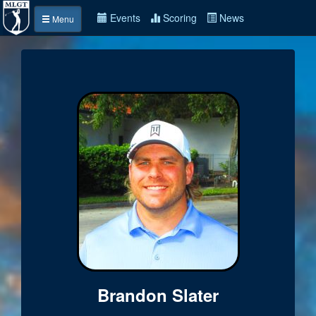
Events
Scoring
News
Menu
Brandon Slater