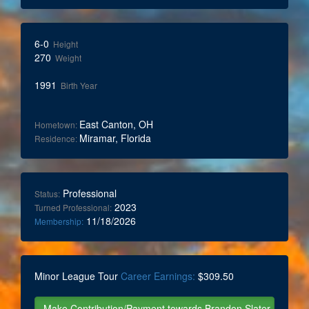
6-0
Height
270
Weight
1991
Birth Year
East Canton, OH
Hometown:
Miramar, Florida
Residence:
Professional
Status:
2023
Turned Professional:
11/18/2026
Membership:
Minor League Tour
Career Earnings:
$309.50