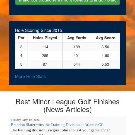
Hole Scoring Since 2015
Par
Holes Played
Avg Yards
Avg Score
3
114
188
3.50
4
285
401
4.60
5
87
544
5.53
More Hole Stats
Best Minor League Golf Finishes
(News Articles)
Tuesday, May 19, 2026
Brandon Slater wins the Training Division at Atlantis CC
The training division is a great place to test your game under