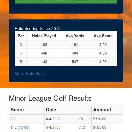
Hole Scoring Since 2015
Par
Holes Played
Avg Yards
Avg Score
3
183
191
3.20
4
448
404
4.30
5
143
547
4.92
More Hole Stats
Minor League Golf Results
Score
Date
Amount
70
6/4/2026
T5
$310.00
142 (73-69)
5/4/2026
T13
$105.00