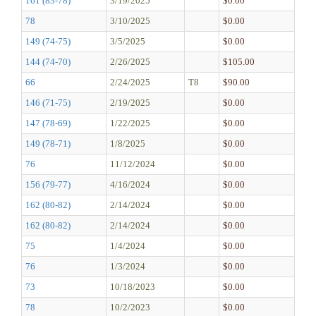
161 (83-78)
3/19/2025
$0.00
78
3/10/2025
$0.00
149 (74-75)
3/5/2025
$0.00
144 (74-70)
2/26/2025
$105.00
66
2/24/2025
T8
$90.00
146 (71-75)
2/19/2025
$0.00
147 (78-69)
1/22/2025
$0.00
149 (78-71)
1/8/2025
$0.00
76
11/12/2024
$0.00
156 (79-77)
4/16/2024
$0.00
162 (80-82)
2/14/2024
$0.00
162 (80-82)
2/14/2024
$0.00
75
1/4/2024
$0.00
76
1/3/2024
$0.00
73
10/18/2023
$0.00
78
10/2/2023
$0.00