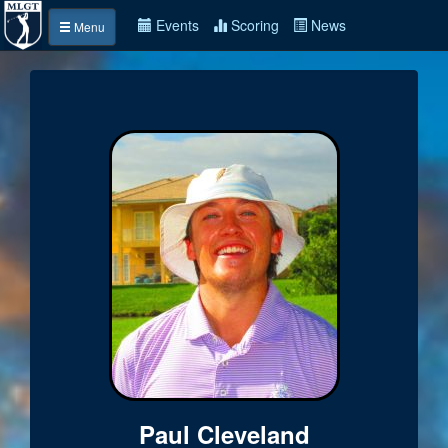
Events
Scoring
News
Menu
Paul Cleveland