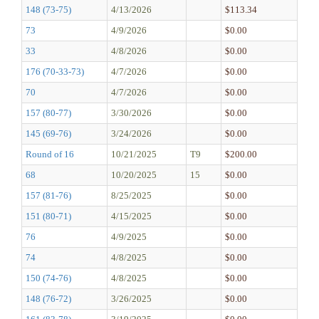
148 (73-75)
4/13/2026
$113.34
73
4/9/2026
$0.00
33
4/8/2026
$0.00
176 (70-33-73)
4/7/2026
$0.00
70
4/7/2026
$0.00
157 (80-77)
3/30/2026
$0.00
145 (69-76)
3/24/2026
$0.00
Round of 16
10/21/2025
T9
$200.00
68
10/20/2025
15
$0.00
157 (81-76)
8/25/2025
$0.00
151 (80-71)
4/15/2025
$0.00
76
4/9/2025
$0.00
74
4/8/2025
$0.00
150 (74-76)
4/8/2025
$0.00
148 (76-72)
3/26/2025
$0.00