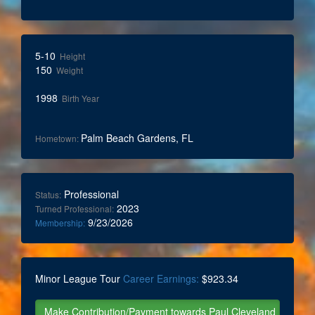
5-10
Height
150
Weight
1998
Birth Year
Palm Beach Gardens, FL
Hometown:
Professional
Status:
2023
Turned Professional:
9/23/2026
Membership:
Minor League Tour
Career Earnings:
$923.34