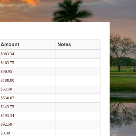
Amount
Notes
$983.34
$163.75
$96.95
$188.00
$62.50
$536.67
$143.75
$193.34
$92.50
$0.00