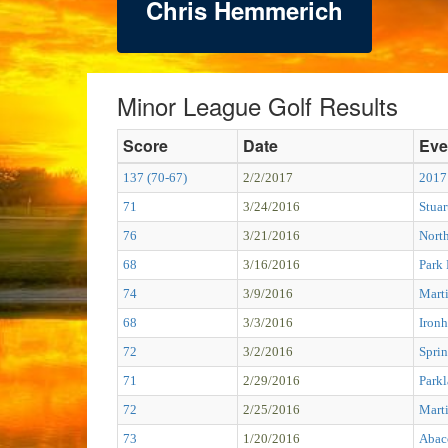
Chris Hemmerich
Minor League Golf Results
Score
Date
Eve
137 (70-67)
2/2/2017
2017
71
3/24/2016
Stuar
76
3/21/2016
Nort
68
3/16/2016
Park
74
3/9/2016
Mart
68
3/3/2016
Ironh
72
3/2/2016
Sprin
71
2/29/2016
Park
72
2/25/2016
Mart
73
1/20/2016
Abac