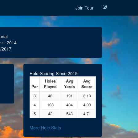
Join Tour
onal
2014
nal:
/2017
Hole Scoring Since 2015
Holes
Avg
Avg
Par
Played
Yards
Score
3
48
191
3.10
4
108
404
4.03
5
42
543
4.71
More Hole Stats