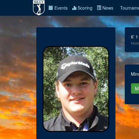
Events
Scoring
News
Tourname
6' 1
Hom
Min