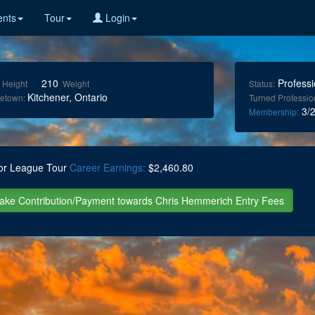
nts
Tour
Login
210
Professi
Height
Weight
Status:
Kitchener, Ontario
etown:
Turned Professio
3/2
Membership:
or League Tour
Career Earnings:
$2,460.80