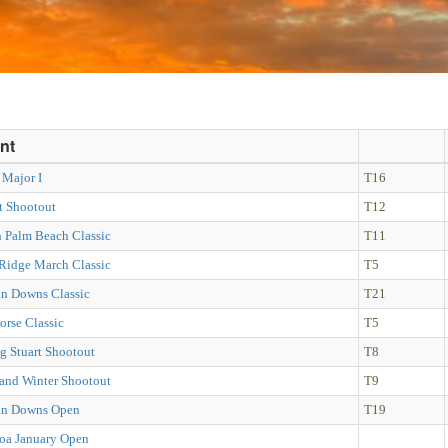
nt
 Major I
T16
t Shootout
T12
h Palm Beach Classic
T11
 Ridge March Classic
T5
in Downs Classic
T21
orse Classic
T5
g Stuart Shootout
T8
land Winter Shootout
T9
in Downs Open
T19
oa January Open