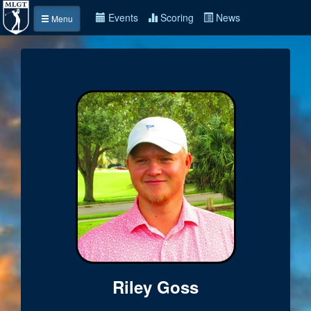
Events
Scoring
News
Menu
Riley Goss