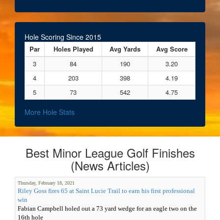
Hole Scoring Since 2015
Par
Holes Played
Avg Yards
Avg Score
3
84
190
3.20
4
203
398
4.19
5
73
542
4.75
More Hole Stats
Best Minor League Golf Finishes
(News Articles)
Thursday, February 18, 2021
Riley Goss fires 65 at Saint Lucie Trail to earn his first professional
win
Fabian Campbell holed out a 73 yard wedge for an eagle two on the
16th hole