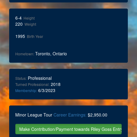
6-4
Height
220
Weight
1995
Birth Year
Toronto, Ontario
Hometown:
Professional
Status:
2018
Turned Professional:
6/3/2023
Membership:
Minor League Tour
Career Earnings:
$2,950.00