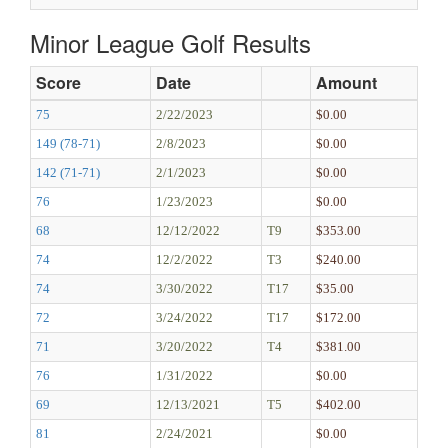
Minor League Golf Results
Score
Date
Amount
75
2/22/2023
$0.00
149 (78-71)
2/8/2023
$0.00
142 (71-71)
2/1/2023
$0.00
76
1/23/2023
$0.00
68
12/12/2022
T9
$353.00
74
12/2/2022
T3
$240.00
74
3/30/2022
T17
$35.00
72
3/24/2022
T17
$172.00
71
3/20/2022
T4
$381.00
76
1/31/2022
$0.00
69
12/13/2021
T5
$402.00
81
2/24/2021
$0.00