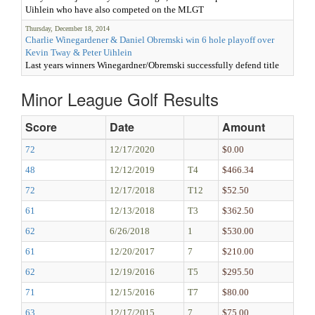
Uihlein who have also competed on the MLGT
Thursday, December 18, 2014
Charlie Winegardener & Daniel Obremski win 6 hole playoff over
Kevin Tway & Peter Uihlein
Last years winners Winegardner/Obremski successfully defend title
Minor League Golf Results
Score
Date
Amount
72
12/17/2020
$0.00
48
12/12/2019
T4
$466.34
72
12/17/2018
T12
$52.50
61
12/13/2018
T3
$362.50
62
6/26/2018
1
$530.00
61
12/20/2017
7
$210.00
62
12/19/2016
T5
$295.50
71
12/15/2016
T7
$80.00
63
12/17/2015
7
$75.00