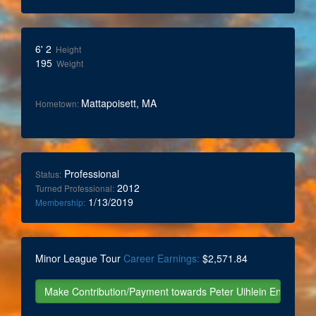
6' 2
Height
195
Weight
Mattapoisett, MA
Hometown:
Professional
Status:
2012
Turned Professional:
1/13/2019
Membership:
Minor League Tour
Career Earnings:
$2,571.84