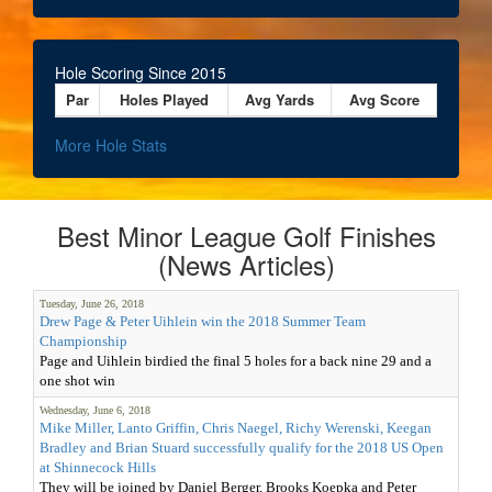
Hole Scoring Since 2015
Par
Holes Played
Avg Yards
Avg Score
More Hole Stats
Best Minor League Golf Finishes
(News Articles)
Tuesday, June 26, 2018
Drew Page & Peter Uihlein win the 2018 Summer Team
Championship
Page and Uihlein birdied the final 5 holes for a back nine 29 and a
one shot win
Wednesday, June 6, 2018
Mike Miller, Lanto Griffin, Chris Naegel, Richy Werenski, Keegan
Bradley and Brian Stuard successfully qualify for the 2018 US Open
at Shinnecock Hills
They will be joined by Daniel Berger, Brooks Koepka and Peter