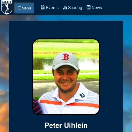
Events
Scoring
News
Menu
Peter Uihlein