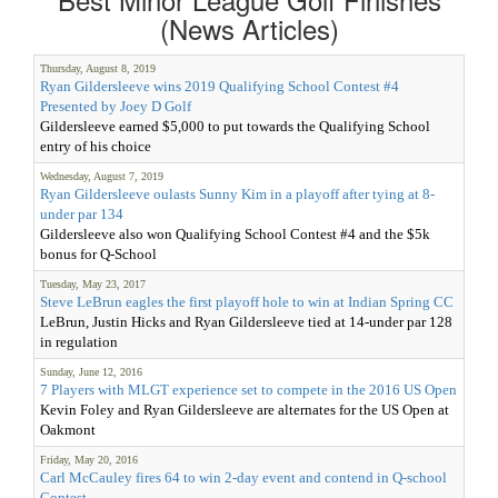
(News Articles)
Thursday, August 8, 2019
Ryan Gildersleeve wins 2019 Qualifying School Contest #4
Presented by Joey D Golf
Gildersleeve earned $5,000 to put towards the Qualifying School
entry of his choice
Wednesday, August 7, 2019
Ryan Gildersleeve oulasts Sunny Kim in a playoff after tying at 8-
under par 134
Gildersleeve also won Qualifying School Contest #4 and the $5k
bonus for Q-School
Tuesday, May 23, 2017
Steve LeBrun eagles the first playoff hole to win at Indian Spring CC
LeBrun, Justin Hicks and Ryan Gildersleeve tied at 14-under par 128
in regulation
Sunday, June 12, 2016
7 Players with MLGT experience set to compete in the 2016 US Open
Kevin Foley and Ryan Gildersleeve are alternates for the US Open at
Oakmont
Friday, May 20, 2016
Carl McCauley fires 64 to win 2-day event and contend in Q-school
Contest