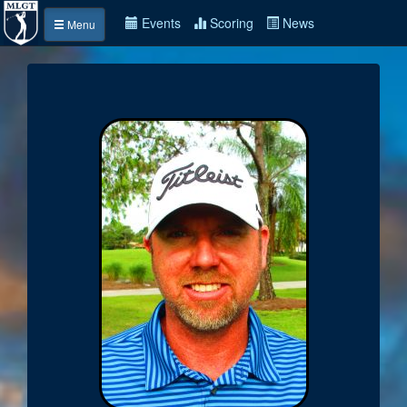
Events
Scoring
News
Menu