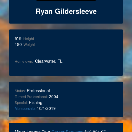
Ryan Gildersleeve
5' 9
Height
180
Weight
Clearwater, FL
Hometown:
Professional
Status:
2004
Turned Professional:
Fishing
Special:
10/1/2019
Membership:
Minor League Tour
Career Earnings:
$16,821.67