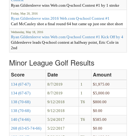
Ryan Gildersleeve wins Web.com Q-school Contest #1 by 1 stroke
Friday, May 20, 2016
Ryan Gildersleeve wins 2016 Web.com Q-school Contest #1
Carl McCauley shot a final round 64 but came up just one shot short
Wednesday, May 18, 2016
Ryan Gildersleeve wins Web.com Q-school Contest #1 Kick Off by 4
Gildersleeve leads Q-school contest at halfway point, Eric Cole in
2nd
Minor League Golf Results
Score
Date
Amount
134 (67-67)
8/7/2019
1
$1,975.00
134 (67-67)
8/7/2019
1
$5,000.00
138 (70-68)
9/12/2018
T6
$800.00
138 (70-68)
9/12/2018
$0.00
140 (74-66)
5/24/2017
T6
$585.00
268 (63-65-74-66)
5/22/2017
$0.00