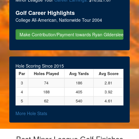
Golf Career Highlights
College All-American, Nationwide Tour 2004
Hole Scoring Since 2015
Par
Holes Played
Avg Yards
Avg Score
3
74
186
2.81
4
188
405
3.92
5
62
540
4.61
More Hole Stats
Best Minor League Golf Finishes