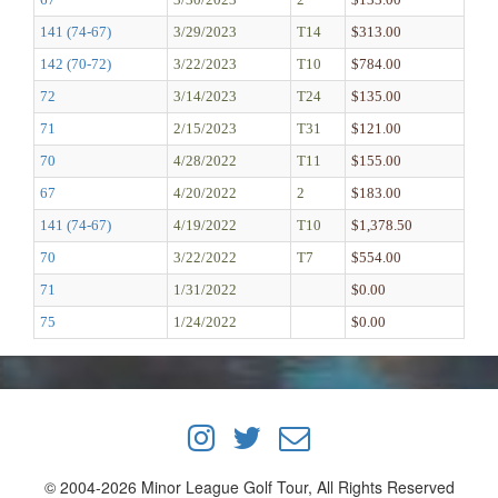
141 (74-67)
3/29/2023
T14
$313.00
142 (70-72)
3/22/2023
T10
$784.00
72
3/14/2023
T24
$135.00
71
2/15/2023
T31
$121.00
70
4/28/2022
T11
$155.00
67
4/20/2022
2
$183.00
141 (74-67)
4/19/2022
T10
$1,378.50
70
3/22/2022
T7
$554.00
71
1/31/2022
$0.00
75
1/24/2022
$0.00
© 2004-2026 Minor League Golf Tour, All Rights Reserved