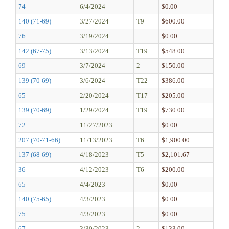
74
6/4/2024
$0.00
140 (71-69)
3/27/2024
T9
$600.00
76
3/19/2024
$0.00
142 (67-75)
3/13/2024
T19
$548.00
69
3/7/2024
2
$150.00
139 (70-69)
3/6/2024
T22
$386.00
65
2/20/2024
T17
$205.00
139 (70-69)
1/29/2024
T19
$730.00
72
11/27/2023
$0.00
207 (70-71-66)
11/13/2023
T6
$1,900.00
137 (68-69)
4/18/2023
T5
$2,101.67
36
4/12/2023
T6
$200.00
65
4/4/2023
$0.00
140 (75-65)
4/3/2023
$0.00
75
4/3/2023
$0.00
67
3/30/2023
2
$133.00