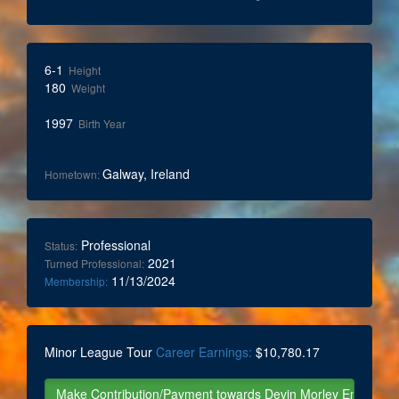
6-1
Height
180
Weight
1997
Birth Year
Galway, Ireland
Hometown:
Professional
Status:
2021
Turned Professional:
11/13/2024
Membership:
Minor League Tour
Career Earnings:
$10,780.17