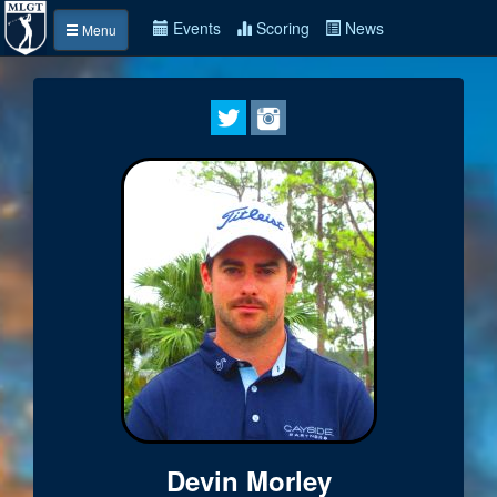
Events
Scoring
News
Menu
Devin Morley