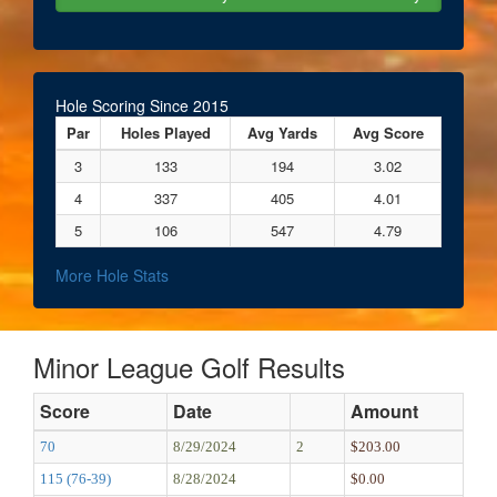
Hole Scoring Since 2015
Par
Holes Played
Avg Yards
Avg Score
3
133
194
3.02
4
337
405
4.01
5
106
547
4.79
More Hole Stats
Minor League Golf Results
Score
Date
Amount
70
8/29/2024
2
$203.00
115 (76-39)
8/28/2024
$0.00