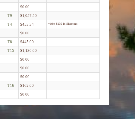
$0.00
T9
$1,057.50
T4
$453.34
*Won $130 in Shootout
$0.00
T8
$445.00
T15
$1,130.00
$0.00
$0.00
$0.00
T16
$162.00
$0.00