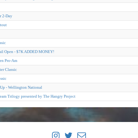
r 2-Day
tout
ssic
Trail Open - $7K ADDED MONEY!
pen Pro-Am
er Classic
ssic
Up - Wellington National
eam Trilogy presented by The Hangry Project