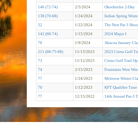
146 (72-74)
2/5/2024
Okeeheelee 2-Day
138 (70-68)
1/24/2024
Indian Spring Winte
52
1/22/2024
The Nest Par 3 Shoo
142 (68-74)
1/15/2024
2024 Major I
70
1/9/2024
Abacoa January Cla
211 (68-75-68)
11/13/2023
2023 Citrus Golf 
73
11/12/2023
Citrus Golf Trail O
74
2/15/2023
Fountains West Wint
77
1/24/2023
Melreese Winter Cla
70
1/12/2023
KFT Qualifier Tune 
77
12/15/2022
14th Annual Par-3 T