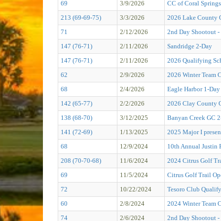
69
3/9/2026
CC of Coral Springs
213 (69-69-75)
3/3/2026
2026 Lake County 
71
2/12/2026
2nd Day Shootout - 
147 (76-71)
2/11/2026
Sandridge 2-Day
147 (76-71)
2/11/2026
2026 Qualifying Sc
62
2/9/2026
2026 Winter Team 
68
2/4/2026
Eagle Harbor 1-Day
142 (65-77)
2/2/2026
2026 Clay County
138 (68-70)
3/12/2025
Banyan Creek GC 2
141 (72-69)
1/13/2025
2025 Major I presen
68
12/9/2024
10th Annual Justin
208 (70-70-68)
11/6/2024
2024 Citrus Golf 
69
11/5/2024
Citrus Golf Trail O
72
10/22/2024
Tesoro Club Qualif
60
2/8/2024
2024 Winter Team C
74
2/6/2024
2nd Day Shootout - P