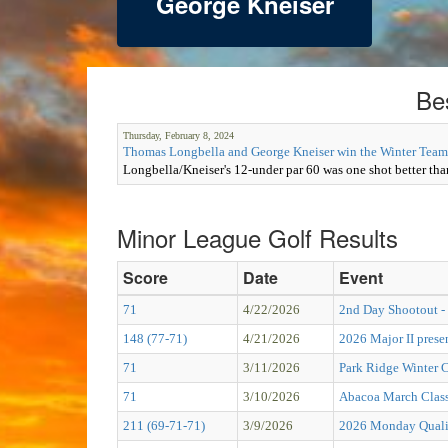
George Kneiser
Be
Thursday, February 8, 2024
Thomas Longbella and George Kneiser win the Winter Team
Longbella/Kneiser's 12-under par 60 was one shot better than
Minor League Golf Results
Score
Date
Event
71
4/22/2026
2nd Day Shootout - 
148 (77-71)
4/21/2026
2026 Major II pre
71
3/11/2026
Park Ridge Winter C
71
3/10/2026
Abacoa March Class
211 (69-71-71)
3/9/2026
2026 Monday Qualif