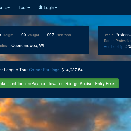
nts
Tour
Login
0
190
1997
Professi
Height
Weight
Birth Year
Status:
Turned Professio
Oconomowoc, WI
etown:
5/5
Membership:
or League Tour
Career Earnings:
$14,637.54