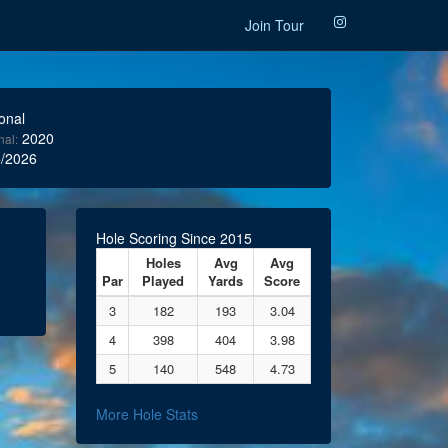
Join Tour
onal
2020
nal:
/2026
Hole Scoring Since 2015
Holes
Avg
Avg
Par
Played
Yards
Score
3
182
193
3.04
4
398
404
3.98
5
140
548
4.73
More Hole Stats