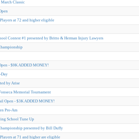
 March Classic
Open
Players at 72 and higher eligible
hool Contest #1 presented by Britto & Herman Injury Lawyers
Championship
 Open - $9K ADDED MONEY!
-Day
ted by Arise
 Fonseca Memorial Tournament
Trail Open - $3K ADDED MONEY!
pen Pro-Am
ying School Tune Up
hampionship presented by Bill Duffy
layers at 71 and higher are eligible