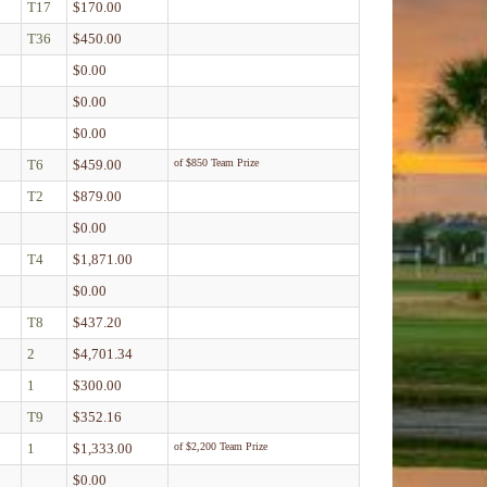
T17
$170.00
T36
$450.00
$0.00
$0.00
$0.00
T6
$459.00
of $850 Team Prize
T2
$879.00
$0.00
T4
$1,871.00
$0.00
T8
$437.20
2
$4,701.34
1
$300.00
T9
$352.16
1
$1,333.00
of $2,200 Team Prize
$0.00