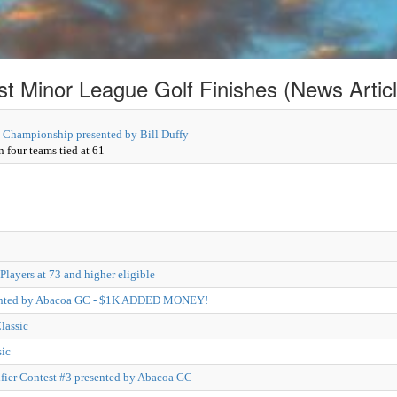
st Minor League Golf Finishes (News Articl
 Championship presented by Bill Duffy
 four teams tied at 61
Players at 73 and higher eligible
sented by Abacoa GC - $1K ADDED MONEY!
lassic
ic
ier Contest #3 presented by Abacoa GC