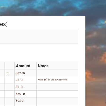
es)
Amount
Notes
T6
$87.00
$0.00
*Won $87 in 2nd day shootout
$0.00
$350.00
$0.00