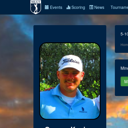
Events
Scoring
News
Tourname
5-1
Hom
Min