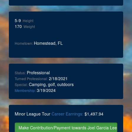
5-9
Height
170
Weight
Homestead, FL
Hometown:
Professional
Status:
2/18/2021
Turned Professional:
Camping, golf, outdoors
Special:
3/19/2024
Membership:
Minor League Tour
Career Earnings:
$1,497.94