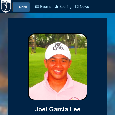
Events
Scoring
News
Menu
Joel Garcia Lee