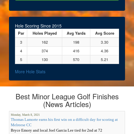
Hole Scoring Since 2015
Par
Holes Played
Avg Yards
Avg Score
3
162
198
3.30
4
374
416
4.36
5
130
570
5.21
More Hole Stats
Best Minor League Golf Finishes
(News Articles)
Monday, March 8, 2021
Thomas Lamorte earns his first win on a difficult day for scoring at
Melreese CC
Bryce Emory and local Joel Garcia Lee tied for 2nd at 72