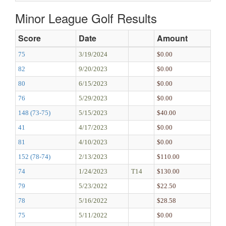
Minor League Golf Results
Score
Date
Amount
75
3/19/2024
$0.00
82
9/20/2023
$0.00
80
6/15/2023
$0.00
76
5/29/2023
$0.00
148 (73-75)
5/15/2023
$40.00
41
4/17/2023
$0.00
81
4/10/2023
$0.00
152 (78-74)
2/13/2023
$110.00
74
1/24/2023
T14
$130.00
79
5/23/2022
$22.50
78
5/16/2022
$28.58
75
5/11/2022
$0.00