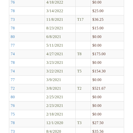
76
4/18/2022
$0.00
78
3/14/2022
$25.00
73
11/8/2021
T17
$36.25
78
8/23/2021
$15.00
80
6/8/2021
$0.00
77
5/11/2021
$0.00
74
4/27/2021
T8
$175.00
78
3/23/2021
$0.00
74
3/22/2021
T5
$154.30
77
3/9/2021
$0.00
72
3/8/2021
T2
$521.67
80
2/25/2021
$0.00
76
2/23/2021
$0.00
75
2/18/2021
$0.00
78
12/1/2020
T3
$27.50
73
8/4/2020
$35.56