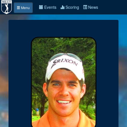
Events
Scoring
News
Menu