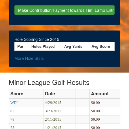
Hole Scoring Since 2015
Par
Holes Played
Avg Yards
Avg Score
More Hole Stats
Minor League Golf Results
Score
Date
Amount
WDI
4/29/2015
$0.00
85
3/23/2015
$0.00
78
2/11/2015
$0.00
75
1/21/2015
$0.00