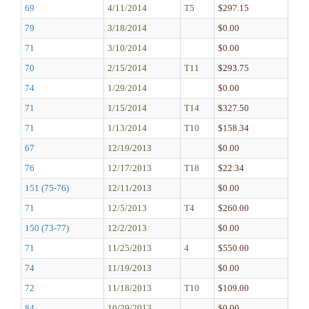
69
4/11/2014
T5
$297.15
79
3/18/2014
$0.00
71
3/10/2014
$0.00
70
2/15/2014
T11
$293.75
74
1/29/2014
$0.00
71
1/15/2014
T14
$327.50
71
1/13/2014
T10
$158.34
67
12/19/2013
$0.00
76
12/17/2013
T18
$22.34
151 (75-76)
12/11/2013
$0.00
71
12/5/2013
T4
$260.00
150 (73-77)
12/2/2013
$0.00
71
11/25/2013
4
$550.00
74
11/19/2013
$0.00
72
11/18/2013
T10
$109.00
84
10/29/2013
$0.00