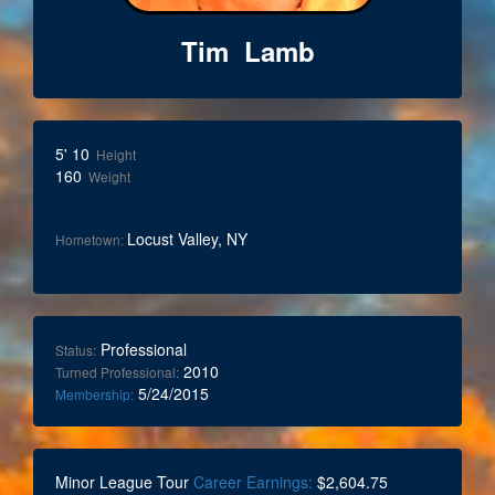
Tim Lamb
5' 10
Height
160
Weight
Locust Valley, NY
Hometown:
Professional
Status:
2010
Turned Professional:
5/24/2015
Membership:
Minor League Tour
Career Earnings:
$2,604.75