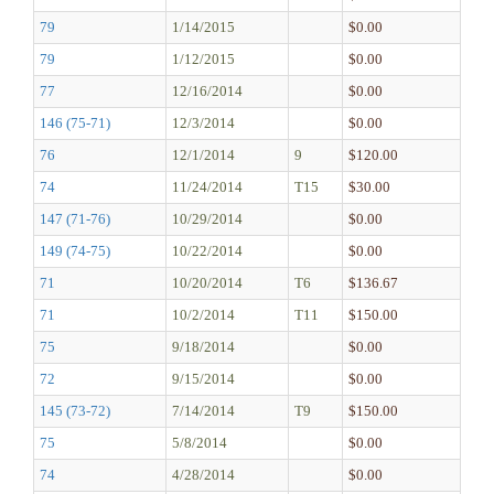
79
1/14/2015
$0.00
79
1/12/2015
$0.00
77
12/16/2014
$0.00
146 (75-71)
12/3/2014
$0.00
76
12/1/2014
9
$120.00
74
11/24/2014
T15
$30.00
147 (71-76)
10/29/2014
$0.00
149 (74-75)
10/22/2014
$0.00
71
10/20/2014
T6
$136.67
71
10/2/2014
T11
$150.00
75
9/18/2014
$0.00
72
9/15/2014
$0.00
145 (73-72)
7/14/2014
T9
$150.00
75
5/8/2014
$0.00
74
4/28/2014
$0.00