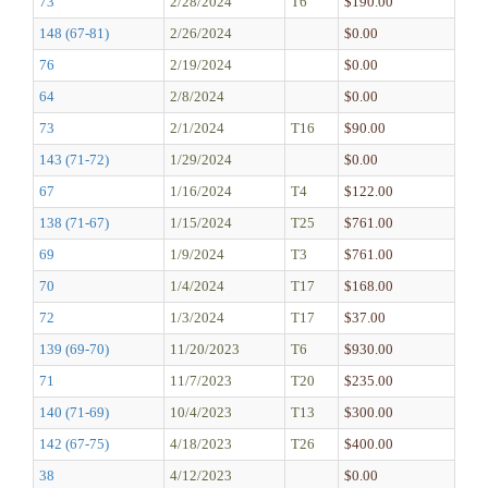
73
2/28/2024
T6
$190.00
148 (67-81)
2/26/2024
$0.00
76
2/19/2024
$0.00
64
2/8/2024
$0.00
73
2/1/2024
T16
$90.00
143 (71-72)
1/29/2024
$0.00
67
1/16/2024
T4
$122.00
138 (71-67)
1/15/2024
T25
$761.00
69
1/9/2024
T3
$761.00
70
1/4/2024
T17
$168.00
72
1/3/2024
T17
$37.00
139 (69-70)
11/20/2023
T6
$930.00
71
11/7/2023
T20
$235.00
140 (71-69)
10/4/2023
T13
$300.00
142 (67-75)
4/18/2023
T26
$400.00
38
4/12/2023
$0.00