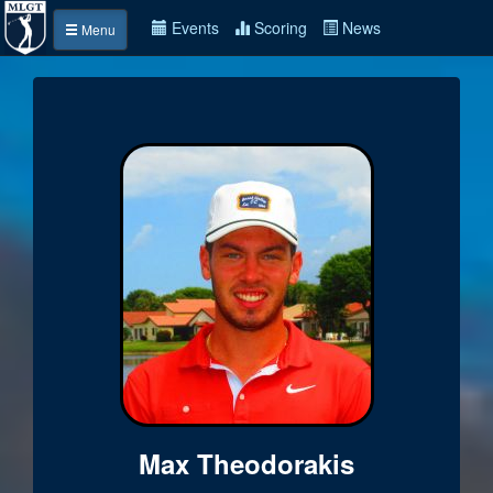
Events
Scoring
News
Menu
Max Theodorakis