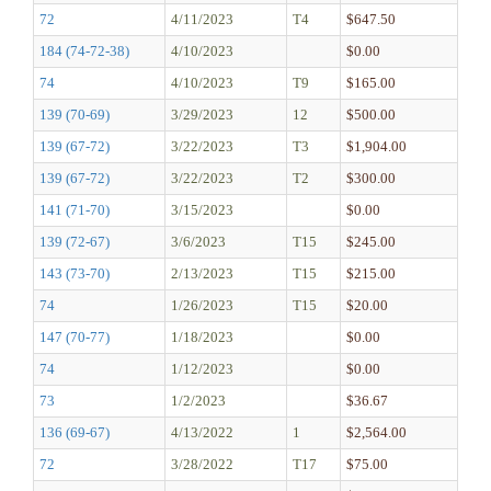
72
4/11/2023
T4
$647.50
184 (74-72-38)
4/10/2023
$0.00
74
4/10/2023
T9
$165.00
139 (70-69)
3/29/2023
12
$500.00
139 (67-72)
3/22/2023
T3
$1,904.00
139 (67-72)
3/22/2023
T2
$300.00
141 (71-70)
3/15/2023
$0.00
139 (72-67)
3/6/2023
T15
$245.00
143 (73-70)
2/13/2023
T15
$215.00
74
1/26/2023
T15
$20.00
147 (70-77)
1/18/2023
$0.00
74
1/12/2023
$0.00
73
1/2/2023
$36.67
136 (69-67)
4/13/2022
1
$2,564.00
72
3/28/2022
T17
$75.00