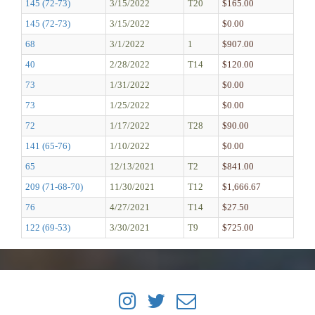
145 (72-73)
3/15/2022
T20
$165.00
145 (72-73)
3/15/2022
$0.00
68
3/1/2022
1
$907.00
40
2/28/2022
T14
$120.00
73
1/31/2022
$0.00
73
1/25/2022
$0.00
72
1/17/2022
T28
$90.00
141 (65-76)
1/10/2022
$0.00
65
12/13/2021
T2
$841.00
209 (71-68-70)
11/30/2021
T12
$1,666.67
76
4/27/2021
T14
$27.50
122 (69-53)
3/30/2021
T9
$725.00