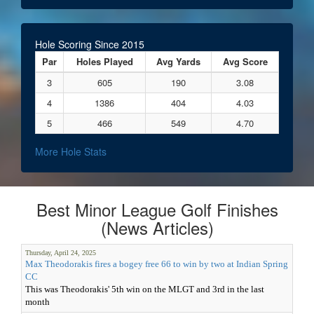
Hole Scoring Since 2015
Par
Holes Played
Avg Yards
Avg Score
3
605
190
3.08
4
1386
404
4.03
5
466
549
4.70
More Hole Stats
Best Minor League Golf Finishes
(News Articles)
Thursday, April 24, 2025
Max Theodorakis fires a bogey free 66 to win by two at Indian Spring
CC
This was Theodorakis' 5th win on the MLGT and 3rd in the last
month