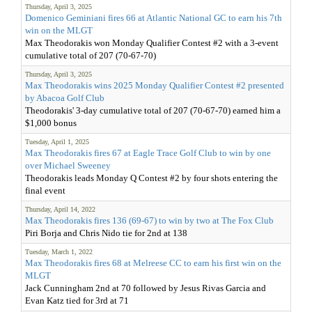
Thursday, April 3, 2025
Domenico Geminiani fires 66 at Atlantic National GC to earn his 7th
win on the MLGT
Max Theodorakis won Monday Qualifier Contest #2 with a 3-event
cumulative total of 207 (70-67-70)
Thursday, April 3, 2025
Max Theodorakis wins 2025 Monday Qualifier Contest #2 presented
by Abacoa Golf Club
Theodorakis' 3-day cumulative total of 207 (70-67-70) earned him a
$1,000 bonus
Tuesday, April 1, 2025
Max Theodorakis fires 67 at Eagle Trace Golf Club to win by one
over Michael Sweeney
Theodorakis leads Monday Q Contest #2 by four shots entering the
final event
Thursday, April 14, 2022
Max Theodorakis fires 136 (69-67) to win by two at The Fox Club
Piri Borja and Chris Nido tie for 2nd at 138
Tuesday, March 1, 2022
Max Theodorakis fires 68 at Melreese CC to earn his first win on the
MLGT
Jack Cunningham 2nd at 70 followed by Jesus Rivas Garcia and
Evan Katz tied for 3rd at 71