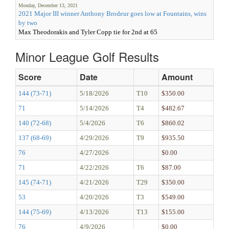
Monday, December 13, 2021
2021 Major III winner Anthony Brodeur goes low at Fountains, wins
by two
Max Theodorakis and Tyler Copp tie for 2nd at 65
Minor League Golf Results
Score
Date
Amount
144 (73-71)
5/18/2026
T10
$350.00
71
5/14/2026
T4
$482.67
140 (72-68)
5/4/2026
T6
$860.02
137 (68-69)
4/29/2026
T9
$935.50
76
4/27/2026
$0.00
71
4/22/2026
T6
$87.00
145 (74-71)
4/21/2026
T29
$350.00
53
4/20/2026
T3
$549.00
144 (75-69)
4/13/2026
T13
$155.00
76
4/9/2026
$0.00