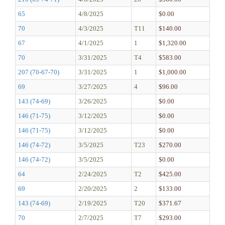
65
4/8/2025
$0.00
70
4/3/2025
T11
$140.00
67
4/1/2025
1
$1,320.00
70
3/31/2025
T4
$583.00
207 (70-67-70)
3/31/2025
1
$1,000.00
69
3/27/2025
4
$96.00
143 (74-69)
3/26/2025
$0.00
146 (71-75)
3/12/2025
$0.00
146 (71-75)
3/12/2025
$0.00
146 (74-72)
3/5/2025
T23
$270.00
146 (74-72)
3/5/2025
$0.00
64
2/24/2025
T2
$425.00
69
2/20/2025
2
$133.00
143 (74-69)
2/19/2025
T20
$371.67
70
2/7/2025
T7
$293.00