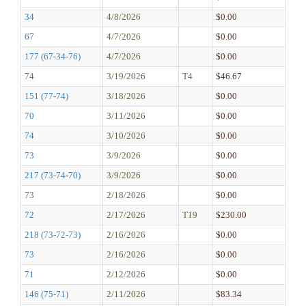
34
4/8/2026
$0.00
67
4/7/2026
$0.00
177 (67-34-76)
4/7/2026
$0.00
74
3/19/2026
T4
$46.67
151 (77-74)
3/18/2026
$0.00
70
3/11/2026
$0.00
74
3/10/2026
$0.00
73
3/9/2026
$0.00
217 (73-74-70)
3/9/2026
$0.00
73
2/18/2026
$0.00
72
2/17/2026
T19
$230.00
218 (73-72-73)
2/16/2026
$0.00
73
2/16/2026
$0.00
71
2/12/2026
$0.00
146 (75-71)
2/11/2026
$83.34