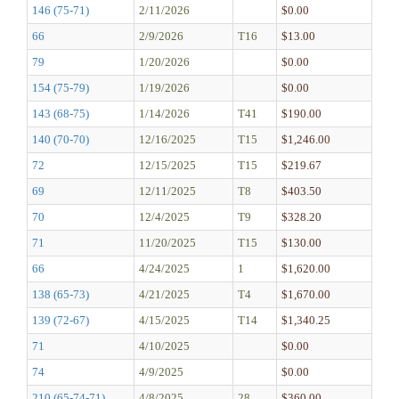
146 (75-71)
2/11/2026
$0.00
66
2/9/2026
T16
$13.00
79
1/20/2026
$0.00
154 (75-79)
1/19/2026
$0.00
143 (68-75)
1/14/2026
T41
$190.00
140 (70-70)
12/16/2025
T15
$1,246.00
72
12/15/2025
T15
$219.67
69
12/11/2025
T8
$403.50
70
12/4/2025
T9
$328.20
71
11/20/2025
T15
$130.00
66
4/24/2025
1
$1,620.00
138 (65-73)
4/21/2025
T4
$1,670.00
139 (72-67)
4/15/2025
T14
$1,340.25
71
4/10/2025
$0.00
74
4/9/2025
$0.00
210 (65-74-71)
4/8/2025
28
$360.00