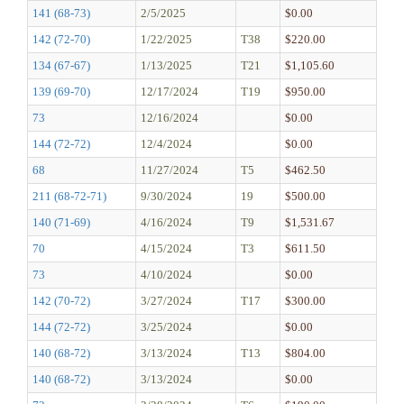
141 (68-73)
2/5/2025
$0.00
142 (72-70)
1/22/2025
T38
$220.00
134 (67-67)
1/13/2025
T21
$1,105.60
139 (69-70)
12/17/2024
T19
$950.00
73
12/16/2024
$0.00
144 (72-72)
12/4/2024
$0.00
68
11/27/2024
T5
$462.50
211 (68-72-71)
9/30/2024
19
$500.00
140 (71-69)
4/16/2024
T9
$1,531.67
70
4/15/2024
T3
$611.50
73
4/10/2024
$0.00
142 (70-72)
3/27/2024
T17
$300.00
144 (72-72)
3/25/2024
$0.00
140 (68-72)
3/13/2024
T13
$804.00
140 (68-72)
3/13/2024
$0.00