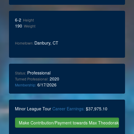
6-2
Height
190
Weight
Danbury, CT
Hometown:
Professional
Status:
2020
Turned Professional:
6/17/2026
Membership:
Minor League Tour
Career Earnings:
$37,975.10