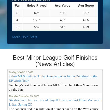
Par
Holes Played
Avg Yards
Avg Score
3
626
192
3.07
4
1557
407
4.05
5
509
547
4.79
More Hole Stats
Best Minor League Golf Finishes
(News Articles)
Sunday, March 22, 2026
7 time MLGT winner Jordan Gumberg wins for the 2nd time on the
DP World Tour!
Gumberg's best friend and fellow MLGT member Ethan Marcus was
on the bag
Thursday, September 25, 2025
Nicklas Staub birdies the 2nd playoff hole to outlast Ethan Marcus at
Indian Spring CC
The two men tied in regulation at 5-under par 65 on the West course