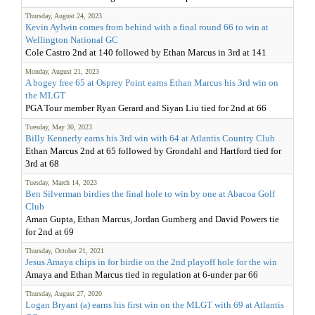
Thursday, August 24, 2023
Kevin Aylwin comes from behind with a final round 66 to win at
Wellington National GC
Cole Castro 2nd at 140 followed by Ethan Marcus in 3rd at 141
Monday, August 21, 2023
A bogey free 65 at Osprey Point earns Ethan Marcus his 3rd win on
the MLGT
PGA Tour member Ryan Gerard and Siyan Liu tied for 2nd at 66
Tuesday, May 30, 2023
Billy Kennerly earns his 3rd win with 64 at Atlantis Country Club
Ethan Marcus 2nd at 65 followed by Grondahl and Hartford tied for
3rd at 68
Tuesday, March 14, 2023
Ben Silverman birdies the final hole to win by one at Abacoa Golf
Club
Aman Gupta, Ethan Marcus, Jordan Gumberg and David Powers tie
for 2nd at 69
Thursday, October 21, 2021
Jesus Amaya chips in for birdie on the 2nd playoff hole for the win
Amaya and Ethan Marcus tied in regulation at 6-under par 66
Thursday, August 27, 2020
Logan Bryant (a) earns his first win on the MLGT with 69 at Atlantis