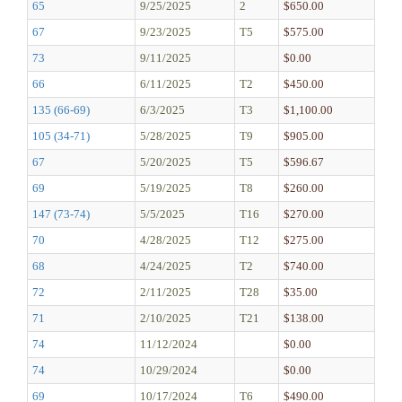
65
9/25/2025
2
$650.00
67
9/23/2025
T5
$575.00
73
9/11/2025
$0.00
66
6/11/2025
T2
$450.00
135 (66-69)
6/3/2025
T3
$1,100.00
105 (34-71)
5/28/2025
T9
$905.00
67
5/20/2025
T5
$596.67
69
5/19/2025
T8
$260.00
147 (73-74)
5/5/2025
T16
$270.00
70
4/28/2025
T12
$275.00
68
4/24/2025
T2
$740.00
72
2/11/2025
T28
$35.00
71
2/10/2025
T21
$138.00
74
11/12/2024
$0.00
74
10/29/2024
$0.00
69
10/17/2024
T6
$490.00