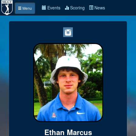
Events
Scoring
News
Menu
Ethan Marcus