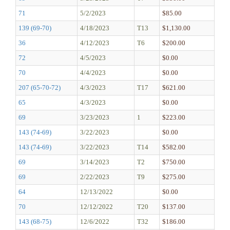
71
5/2/2023
$85.00
139 (69-70)
4/18/2023
T13
$1,130.00
36
4/12/2023
T6
$200.00
72
4/5/2023
$0.00
70
4/4/2023
$0.00
207 (65-70-72)
4/3/2023
T17
$621.00
65
4/3/2023
$0.00
69
3/23/2023
1
$223.00
143 (74-69)
3/22/2023
$0.00
143 (74-69)
3/22/2023
T14
$582.00
69
3/14/2023
T2
$750.00
69
2/22/2023
T9
$275.00
64
12/13/2022
$0.00
70
12/12/2022
T20
$137.00
143 (68-75)
12/6/2022
T32
$186.00