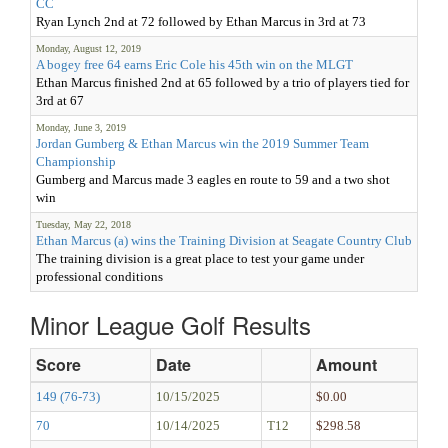
CC
Ryan Lynch 2nd at 72 followed by Ethan Marcus in 3rd at 73
Monday, August 12, 2019
A bogey free 64 earns Eric Cole his 45th win on the MLGT
Ethan Marcus finished 2nd at 65 followed by a trio of players tied for
3rd at 67
Monday, June 3, 2019
Jordan Gumberg & Ethan Marcus win the 2019 Summer Team
Championship
Gumberg and Marcus made 3 eagles en route to 59 and a two shot
win
Tuesday, May 22, 2018
Ethan Marcus (a) wins the Training Division at Seagate Country Club
The training division is a great place to test your game under
professional conditions
Minor League Golf Results
Score
Date
Amount
149 (76-73)
10/15/2025
$0.00
70
10/14/2025
T12
$298.58