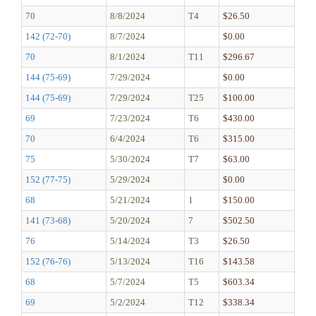
70
8/8/2024
T4
$26.50
142 (72-70)
8/7/2024
$0.00
70
8/1/2024
T11
$296.67
144 (75-69)
7/29/2024
$0.00
144 (75-69)
7/29/2024
T25
$100.00
69
7/23/2024
T6
$430.00
70
6/4/2024
T6
$315.00
75
5/30/2024
T7
$63.00
152 (77-75)
5/29/2024
$0.00
68
5/21/2024
1
$150.00
141 (73-68)
5/20/2024
7
$502.50
76
5/14/2024
T3
$26.50
152 (76-76)
5/13/2024
T16
$143.58
68
5/7/2024
T5
$603.34
69
5/2/2024
T12
$338.34