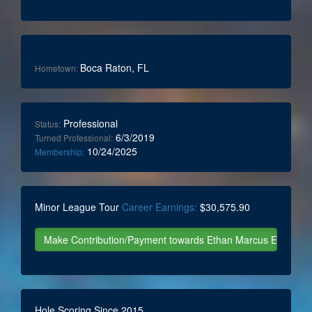
Boca Raton, FL
Hometown:
Professional
Status:
6/3/2019
Turned Professional:
10/24/2025
Membership:
Minor League Tour
Career Earnings:
$30,575.90
Hole Scoring Since 2015