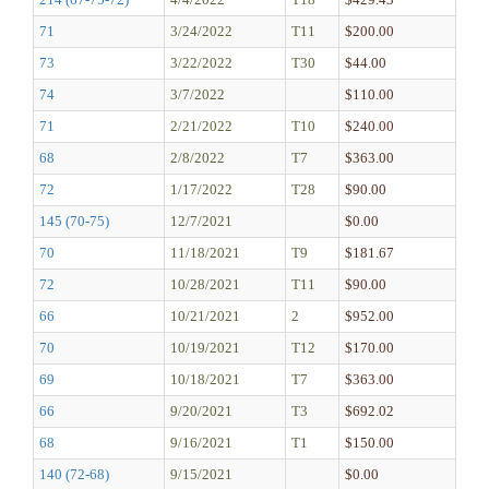
71
3/24/2022
T11
$200.00
73
3/22/2022
T30
$44.00
74
3/7/2022
$110.00
71
2/21/2022
T10
$240.00
68
2/8/2022
T7
$363.00
72
1/17/2022
T28
$90.00
145 (70-75)
12/7/2021
$0.00
70
11/18/2021
T9
$181.67
72
10/28/2021
T11
$90.00
66
10/21/2021
2
$952.00
70
10/19/2021
T12
$170.00
69
10/18/2021
T7
$363.00
66
9/20/2021
T3
$692.02
68
9/16/2021
T1
$150.00
140 (72-68)
9/15/2021
$0.00