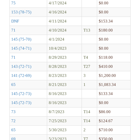
75
4/17/2024
$0.00
153 (78-75)
4/16/2024
$0.00
DNF
4/11/2024
$153.34
71
4/10/2024
T13
$180.00
145 (75-70)
4/1/2024
$0.00
145 (74-71)
10/4/2023
$0.00
71
8/29/2023
T4
$118.00
143 (72-71)
8/28/2023
T27
$410.00
141 (72-69)
8/23/2023
3
$1,200.00
65
8/21/2023
1
$1,083.34
145 (72-73)
8/16/2023
$133.34
145 (72-73)
8/16/2023
$0.00
73
8/7/2023
T14
$86.00
72
7/25/2023
T14
$124.67
65
5/30/2023
2
$710.00
69
5/23/2023
T7
$350.00