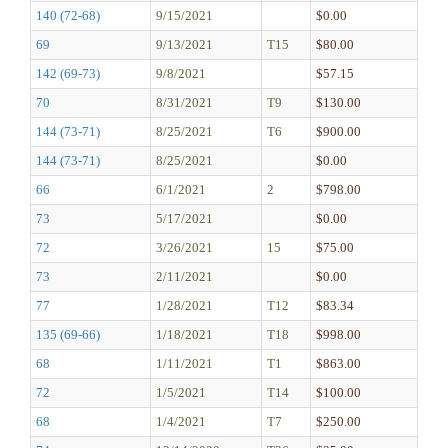
140 (72-68)
9/15/2021
$0.00
69
9/13/2021
T15
$80.00
142 (69-73)
9/8/2021
$57.15
70
8/31/2021
T9
$130.00
144 (73-71)
8/25/2021
T6
$900.00
144 (73-71)
8/25/2021
$0.00
66
6/1/2021
2
$798.00
73
5/17/2021
$0.00
72
3/26/2021
15
$75.00
73
2/11/2021
$0.00
77
1/28/2021
T12
$83.34
135 (69-66)
1/18/2021
T18
$998.00
68
1/11/2021
T1
$863.00
72
1/5/2021
T14
$100.00
68
1/4/2021
T7
$250.00