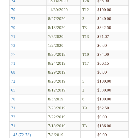
74
12/14/2020
T26
$35.00
70
11/30/2020
T12
$100.00
73
8/27/2020
3
$240.00
70
8/13/2020
T3
$342.50
71
7/7/2020
T13
$71.67
73
1/2/2020
$0.00
77
9/30/2019
T10
$74.00
71
9/24/2019
T17
$66.15
68
8/29/2019
$0.00
72
8/20/2019
5
$100.00
65
8/12/2019
2
$530.00
70
8/5/2019
6
$100.00
71
7/23/2019
T9
$62.50
72
7/22/2019
$0.00
71
7/18/2019
T3
$186.00
145 (72-73)
7/8/2019
$0.00